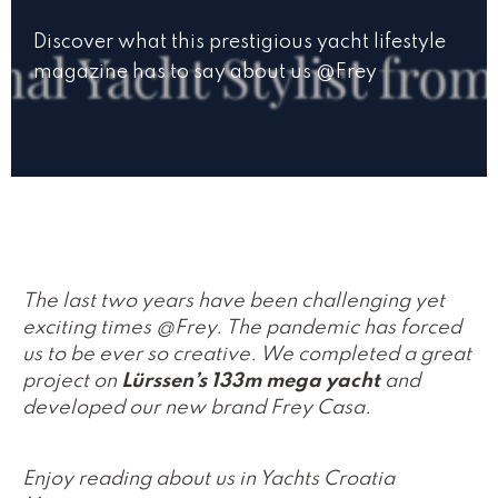
Discover what this prestigious yacht lifestyle
magazine has to say about us @Frey
The last two years have been challenging yet
exciting times @Frey. The pandemic has forced
us to be ever so creative. We completed a great
project on
Lürssen’s 133m mega yacht
and
developed our new brand Frey Casa.
Enjoy reading about us in Yachts Croatia