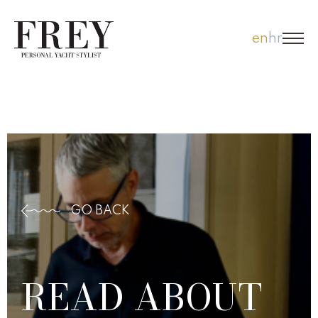
Skip
en
hr
to
content
GO BACK
READ ABOUT