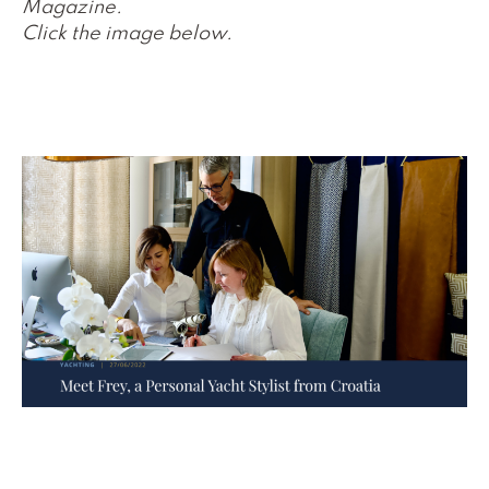
Magazine.
Click the image below.