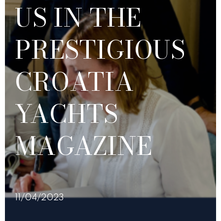
US IN THE
PRESTIGIOUS
CROATIA
YACHTS
MAGAZINE
11/04/2023