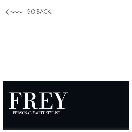
GO BACK