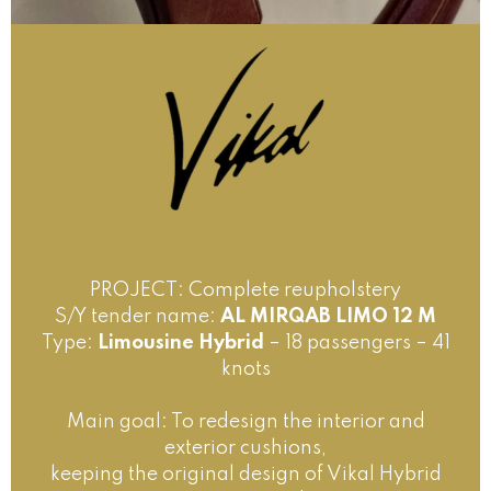
PROJECT: Complete reupholstery
S/Y tender name:
AL MIRQAB LIMO 12 M
Type:
Limousine Hybrid
– 18 passengers – 41
knots
Main goal: To redesign the interior and
exterior cushions,
keeping the original design of Vikal Hybrid