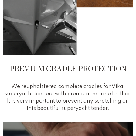
PREMIUM CRADLE PROTECTION
We reupholstered complete cradles for Vikal
superyacht tenders with premium marine leather.
It is very important to prevent any scratching on
this beautiful superyacht tender.