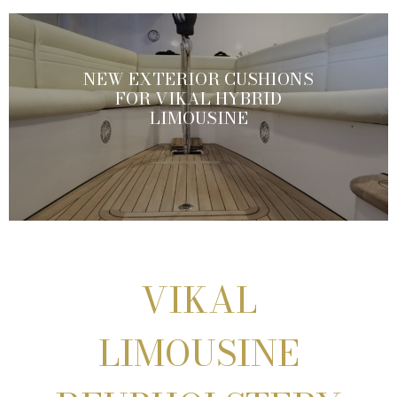
NEW EXTERIOR CUSHIONS
FOR VIKAL HYBRID
LIMOUSINE
VIKAL
LIMOUSINE