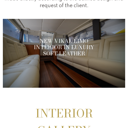
request of the client.
NEW VIKAL LIMO
INTERIOR IN LUXURY
SOFT LEATHER
INTERIOR