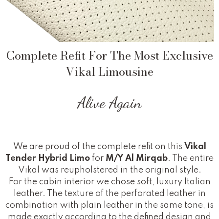
Complete Refit For The Most Exclusive
Vikal Limousine
Alive Again
We are proud of the complete refit on this
Vikal
Tender Hybrid Limo
for
M/Y Al Mirqab
. The entire
Vikal was reupholstered in the original style.
For the cabin interior we chose soft, luxury Italian
leather. The texture of the perforated leather in
combination with plain leather in the same tone, is
made exactly according to the defined design and