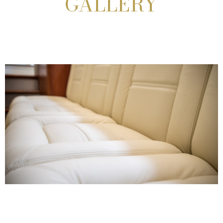
GALLERY