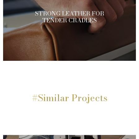
STRONG LEATHER FOR
TENDER CRADLES
#Similar Projects