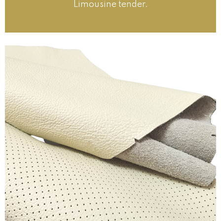
Limousine tender.