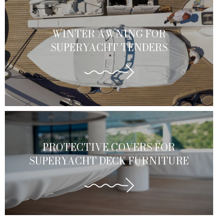
WINTER AWNING FOR
SUPERYACHT TENDERS
PROTECTIVE COVERS FOR
SUPERYACHT DECK FURNITURE