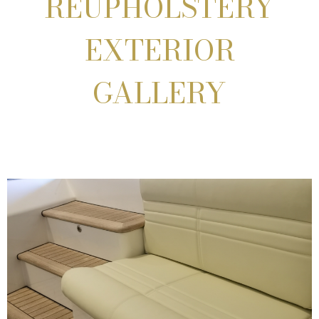
REUPHOLSTERY
EXTERIOR
GALLERY