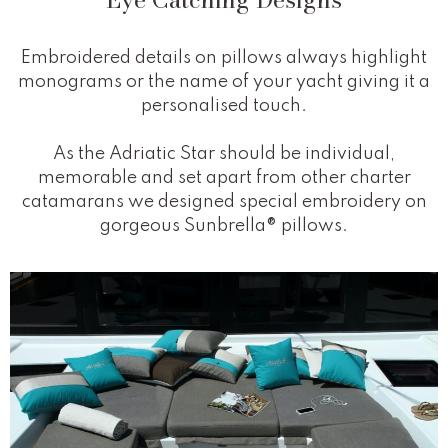
Embroidered details on pillows always highlight
monograms or the name of your yacht giving it a
personalised touch.
As the Adriatic Star should be individual,
memorable and set apart from other charter
catamarans we designed special embroidery on
gorgeous Sunbrella® pillows.