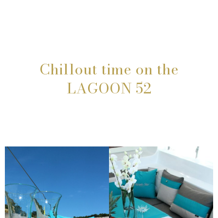
Chillout time on the
LAGOON 52