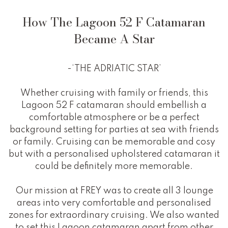
How The Lagoon 52 F Catamaran
Became A Star
-‘THE ADRIATIC STAR’
Whether cruising with family or friends, this
Lagoon 52 F catamaran should embellish a
comfortable atmosphere or be a perfect
background setting for parties at sea with friends
or family. Cruising can be memorable and cosy
but with a personalised upholstered catamaran it
could be definitely more memorable.
Our mission at FREY was to create all 3 lounge
areas into very comfortable and personalised
zones for extraordinary cruising. We also wanted
to set this Lagoon catamaran apart from other