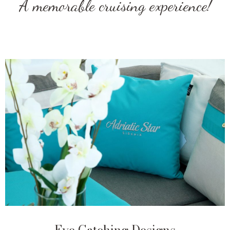
A memorable cruising experience!
Eye Catching Designs