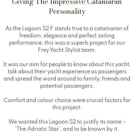
Giving The Impressive Catamaran
Personality
As the Lagoon 52 F stands true to a catamaran of
freedom, elegance and perfect sailing
performance, this was a superb project for our
Frey Yacht Stylist team.
It was our aim for people to know about this yacht,
talk about their yacht experience as passengers
and spread the word around to family, friends and
potential passengers.
Comfort and colour choice were crucial factors for
this project.
We wanted this Lagoon 52 to justify its name –
‘The Adriatic Star’, and to be known by it.