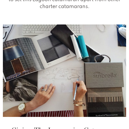
charter catamarans.