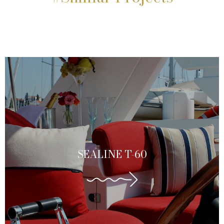
SEALINE T-60