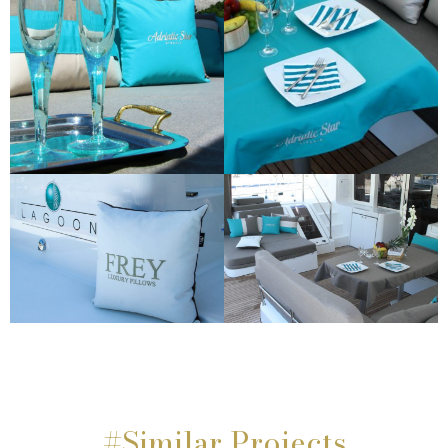
#Similar Projects