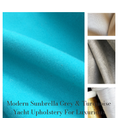
Modern Sunbrella Grey & Turquoise
Yacht Upholstery For Luxurious