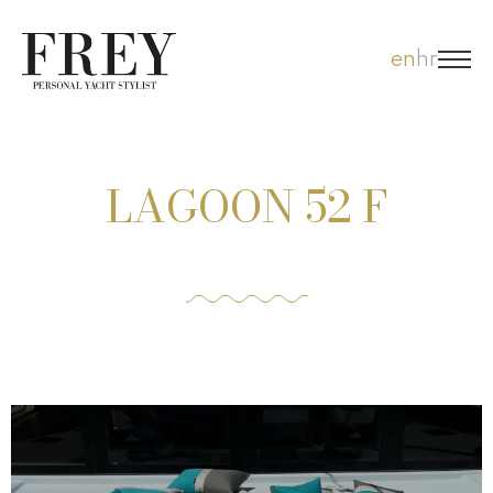
Skip
en
hr
to
content
LAGOON 52 F