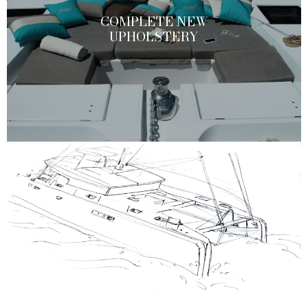
COMPLETE NEW
UPHOLSTERY