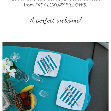
from
FREY LUXURY PILLOWS
.
A perfect welcome!