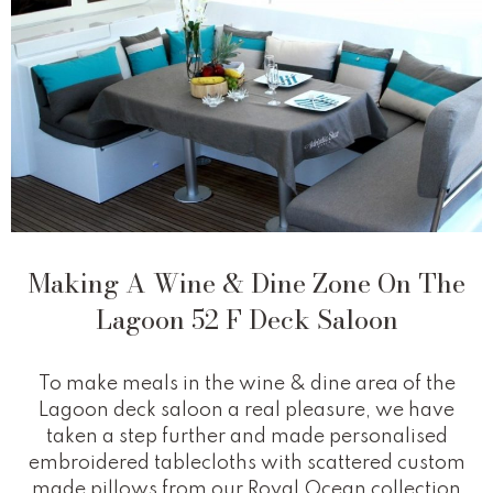
Making A Wine & Dine Zone On The
Lagoon 52 F Deck Saloon
To make meals in the wine & dine area of the
Lagoon deck saloon a real pleasure, we have
taken a step further and made personalised
embroidered tablecloths with scattered custom
made pillows from our Royal Ocean collection