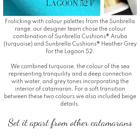
LAGOON 52 F
Frolicking with colour palettes from the Sunbrella
range, our designer team chose the colour
combination of Sunbrella Cushions® Aruba
(turquoise) and Sunbrella Cushions® Heather Grey
for the Lagoon 52.
We combined turquoise, the colour of the sea
representing tranquility and a deep connection
with water, and grey tones incorporating the
interior of catamaran. For a soft transition
between these two colours we also included beige
details.
Set it apart from other catamarans