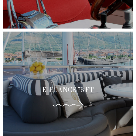
ELEGANCE 78 FT