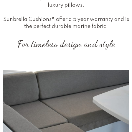
luxury pillows.
Sunbrella Cushions® offer a 5 year warranty and is
the perfect durable marine fabric.
For timeless design and style