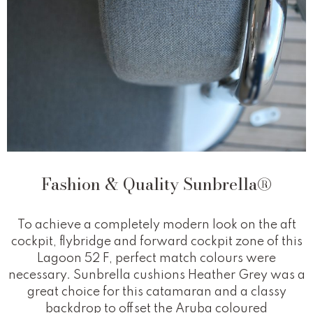
Fashion & Quality Sunbrella®
To achieve a completely modern look on the aft
cockpit, flybridge and forward cockpit zone of this
Lagoon 52 F, perfect match colours were
necessary. Sunbrella cushions Heather Grey was a
great choice for this catamaran and a classy
backdrop to offset the Aruba coloured