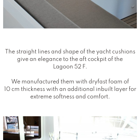
The straight lines and shape of the yacht cushions
give an elegance to the aft cockpit of the
Lagoon 52 F.
We manufactured them with dryfast foam of
10 cm thickness with an additional inbuilt layer for
extreme softness and comfort.