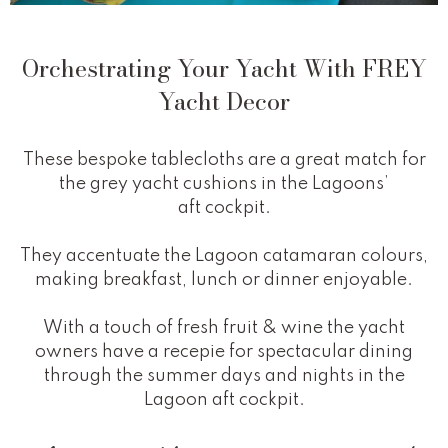
Orchestrating Your Yacht With FREY
Yacht Decor
These bespoke tablecloths are a great match for
the grey yacht cushions in the Lagoons’
aft cockpit.
They accentuate the Lagoon catamaran colours,
making breakfast, lunch or dinner enjoyable.
With a touch of fresh fruit & wine the yacht
owners have a recepie for spectacular dining
through the summer days and nights in the
Lagoon aft cockpit.