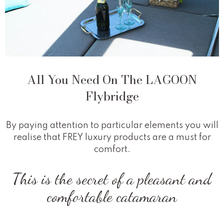
All You Need On The LAGOON
Flybridge
By paying attention to particular elements you will
realise that FREY luxury products are a must for
comfort.
This is the secret of a pleasant and
comfortable catamaran