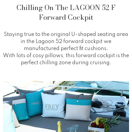
Chilling On The LAGOON 52 F
Forward Cockpit
Staying true to the original U-shaped seating area
in the Lagoon 52 forward cockpit we
manufactured perfect fit cushions.
With lots of cosy pillows, this forward cockpit is the
perfect chilling zone during cruising.