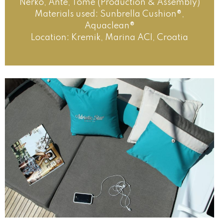
Nerko, Ante, Tome (Production & Assembly)
Materials used: Sunbrella Cushion®,
Aquaclean®
Location: Kremik, Marina ACI, Croatia