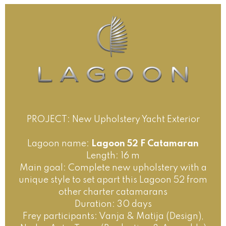
PROJECT: New Upholstery Yacht Exterior
Lagoon name:
Lagoon 52 F Catamaran
Length: 16 m
Main goal: Complete new upholstery with a
unique style to set apart this Lagoon 52 from
other charter catamarans
Duration: 30 days
Frey participants: Vanja & Matija (Design),