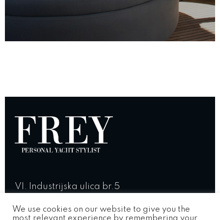
VI. Industrijska ulica br.5
23 210 Biograd na Moru, Croatia
We use cookies on our website to give you the
most relevant experience by remembering your